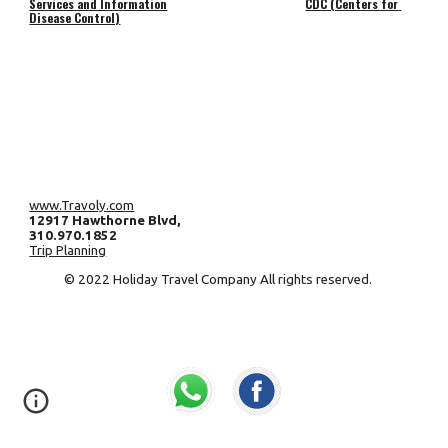
Services and Information
CDC (Centers for 
Disease Control)
www.Travoly.com
12917 Hawthorne Blvd, 
310.970.1852 
Trip Planning
 © 2022 Holiday Travel Company All rights reserved.     