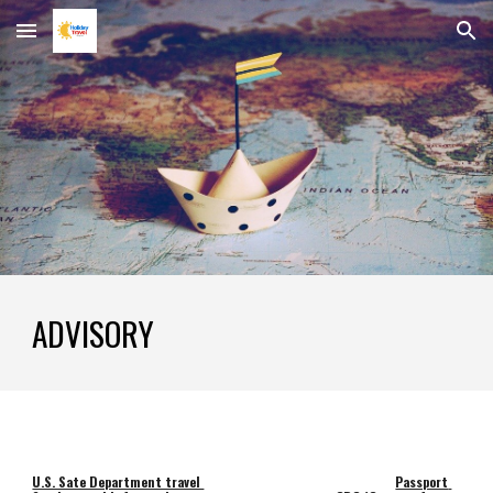
Skip to main content
Skip to navigation
ADVISORY
U.S. Sate Department travel 
Passport 